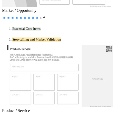
Market / Opportunity
4.5
Essential Core Items
Storytelling and Market Validation
Product / Service