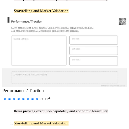
Storytelling and Market Validation
Performance / Traction
4
Items proving execution capability and economic feasibility
Storytelling and Market Validation