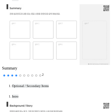
Summary
2
Optional / Secondary Items
Intro