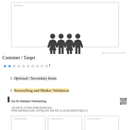
Customer / Target
1
Optional / Secondary Items
Storytelling and Market Validation