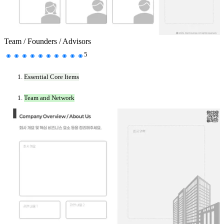
Team / Founders / Advisors
5
Essential Core Items
Team and Network