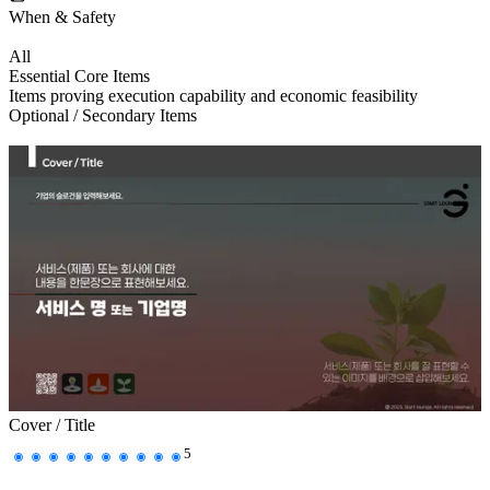
When & Safety
All
Essential Core Items
Items proving execution capability and economic feasibility
Optional / Secondary Items
Cover / Title
5