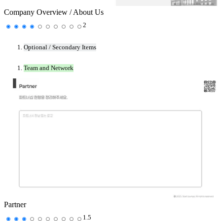
Company Overview / About Us
2
Optional / Secondary Items
Team and Network
Partner
1.5