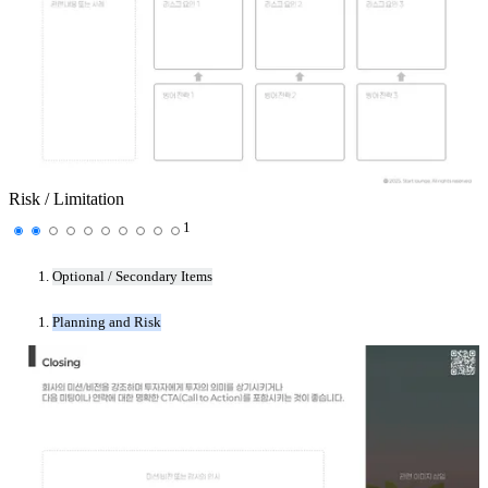
Risk / Limitation
1
Optional / Secondary Items
Planning and Risk