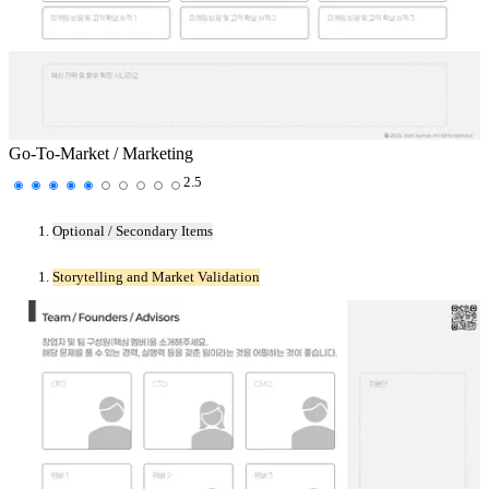
Go-To-Market / Marketing
2.5
Optional / Secondary Items
Storytelling and Market Validation