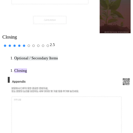
Closing
2.5
Optional / Secondary Items
Closing