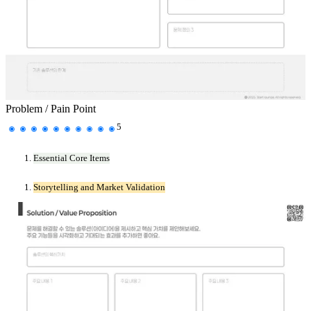
Problem / Pain Point
5
Essential Core Items
Storytelling and Market Validation