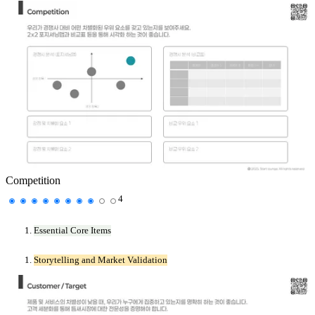
Competition
4
Essential Core Items
Storytelling and Market Validation