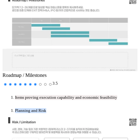
Roadmap / Milestones
3.5
Items proving execution capability and economic feasibility
Planning and Risk