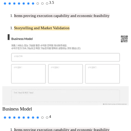
3.5
Items proving execution capability and economic feasibility
Storytelling and Market Validation
Business Model
4
Items proving execution capability and economic feasibility