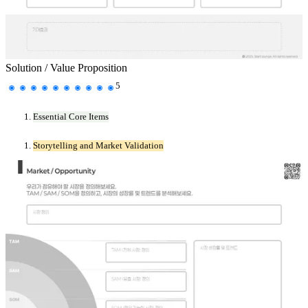
Solution / Value Proposition
5
Essential Core Items
Storytelling and Market Validation