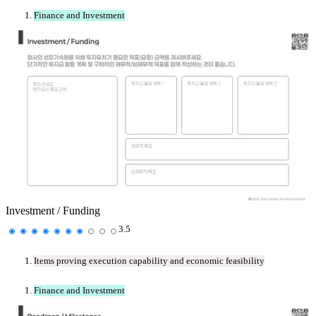
Finance and Investment
Investment / Funding
3.5
Items proving execution capability and economic feasibility
Finance and Investment