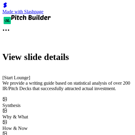
Made with Slashpage
View slide details
[Start Lounge]
We provide a writing guide based on statistical analysis of over 200
IR/Pitch Decks that successfully attracted actual investment.
Synthesis
Why & What
How & Now