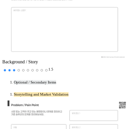
Background / Story
1.5
Optional / Secondary Items
Storytelling and Market Validation