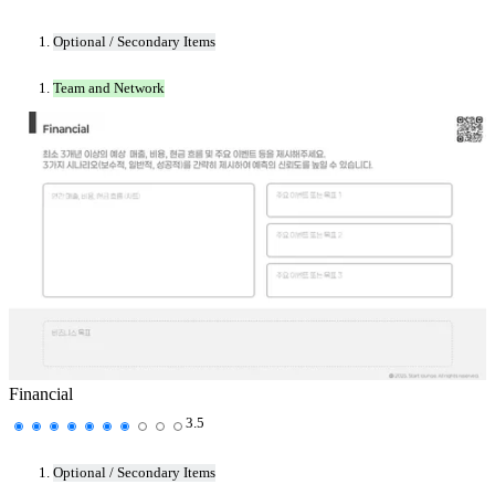
Optional / Secondary Items
Team and Network
Financial
3.5
Optional / Secondary Items