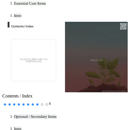
Essential Core Items
Intro
Contents / Index
4
Optional / Secondary Items
Intro