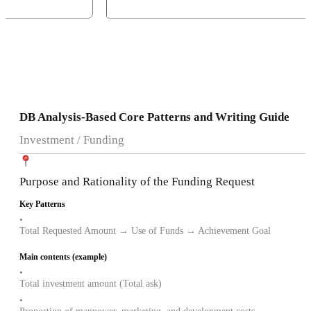
DB Analysis-Based Core Patterns and Writing Guide
Investment / Funding
Purpose and Rationality of the Funding Request
Key Patterns
•
Total Requested Amount → Use of Funds → Achievement Goal
Main contents (example)
•
Total investment amount (Total ask)
•