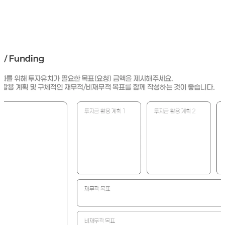
he plan for using the requested funds reasonable and is the RO