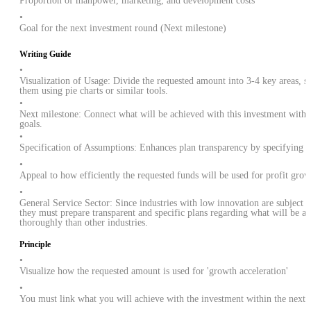
Proportion of manpower, marketing, and development costs
•
Goal for the next investment round (Next milestone)
Writing Guide
•
Visualization of Usage: Divide the requested amount into 3-4 key areas, s
them using pie charts or similar tools.
•
Next milestone: Connect what will be achieved with this investment within
goals.
•
Specification of Assumptions: Enhances plan transparency by specifying 'k
•
Appeal to how efficiently the requested funds will be used for profit grow
•
General Service Sector: Since industries with low innovation are subject t
they must prepare transparent and specific plans regarding what will be 
thoroughly than other industries.
Principle
•
Visualize how the requested amount is used for 'growth acceleration'
•
You must link what you will achieve with the investment within the next 1