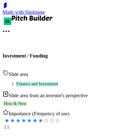
Made with Slashpage
Investment / Funding
Slide area
Finance and Investment
Slide area from an investor's perspective
How & Now
Importance (Frequency of use)
3.5