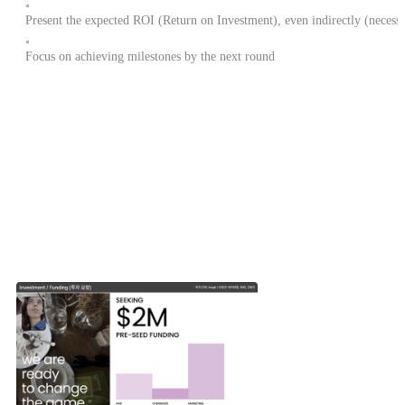
◦
Present the expected ROI (Return on Investment), even indirectly (necessa
◦
Focus on achieving milestones by the next round
How much investment did other startups request?