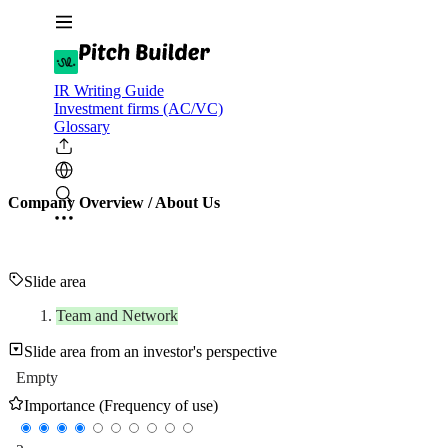
IR Writing Guide
Investment firms (AC/VC)
Glossary
Company Overview / About Us
Slide area
Team and Network
Slide area from an investor's perspective
Empty
Importance (Frequency of use)