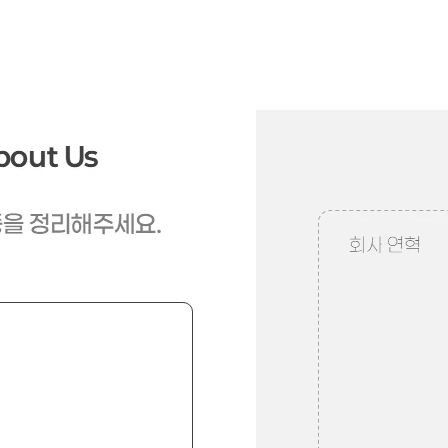
When was this company founded and what path has it taken?