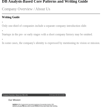
DB Analysis-Based Core Patterns and Writing Guide
Company Overview / About Us
Writing Guide
•
Only one-third of companies include a separate company introduction slide.
•
Startups in the pre- or early stages with a short company history may be omitted.
•
In some cases, the company's identity is expressed by mentioning its vision or mission.