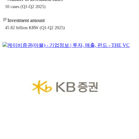
10 cases (Q1-Q2 2025)
Investment amount
45.82 billion KRW (Q1-Q2 2025)
케이비증권(마블) - 기업정보 | 투자, 매출, 펀드 - THE VC