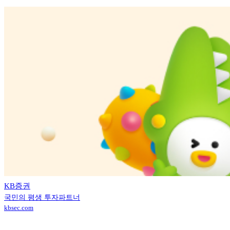
KB증권
국민의 평생 투자파트너
kbsec.com