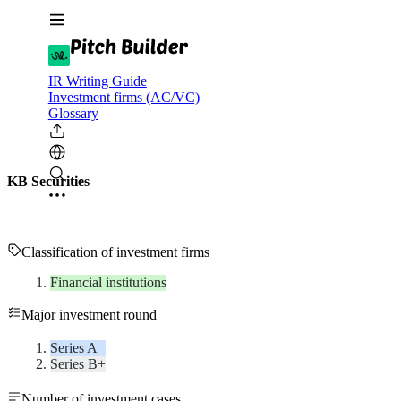
IR Writing Guide
Investment firms (AC/VC)
Glossary
KB Securities
Classification of investment firms
Financial institutions
Major investment round
Series A
Series B+
Number of investment cases