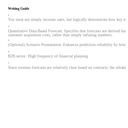
Writing Guide
•
You must not simply increase sales, but logically demonstrate how key met
•
Quantitative Data-Based Forecast: Specifies that forecasts are derived b
customer acquisition costs, rather than simply inflating numbers.
•
(Optional) Scenario Presentation: Enhances prediction reliability by briefl
•
B2B sector: High frequency of financial planning
◦
Since revenue forecasts are relatively clear based on contracts, the reliabi
What kind of financial plans do other startups have?