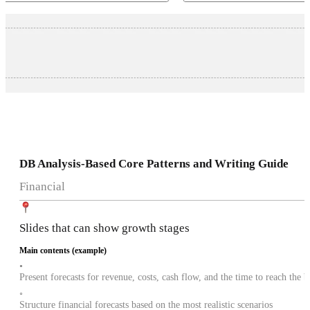
DB Analysis-Based Core Patterns and Writing Guide
Financial
Slides that can show growth stages
Main contents (example)
•
Present forecasts for revenue, costs, cash flow, and the time to reach the b
◦
Structure financial forecasts based on the most realistic scenarios