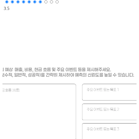
3.5
Is the presented prediction scenario based on quantitative da