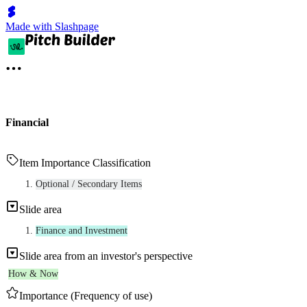
Made with Slashpage
Financial
Item Importance Classification
Optional / Secondary Items
Slide area
Finance and Investment
Slide area from an investor's perspective
How & Now
Importance (Frequency of use)