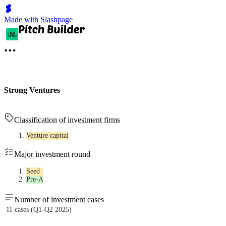
Made with Slashpage
Strong Ventures
Classification of investment firms
Venture capital
Major investment round
Seed
Pre-A
Number of investment cases
11 cases (Q1-Q2 2025)