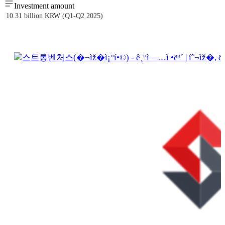
Investment amount
10.31 billion KRW (Q1-Q2 2025)
스트롱벤처스(�¬ìž�ì¡°í•©) - ê¸°ì—…ì •ë³´ | íˆ¬ìž�, ë§