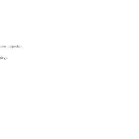
e most important.
ategy.