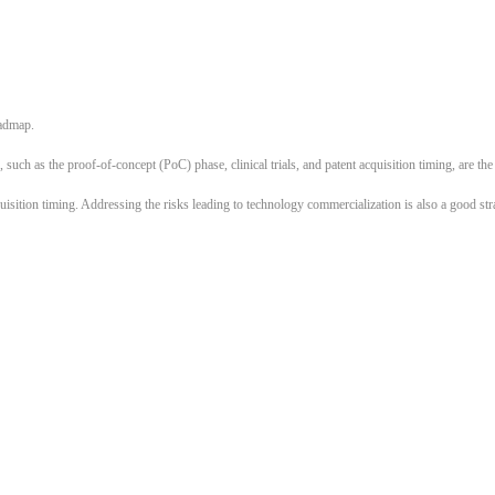
oadmap.
 such as the proof-of-concept (PoC) phase, clinical trials, and patent acquisition timing, are th
uisition timing. Addressing the risks leading to technology commercialization is also a good str
What plans do other startups have?