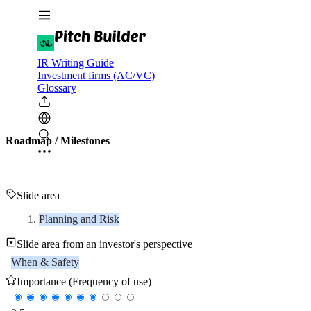
IR Writing Guide
Investment firms (AC/VC)
Glossary
Roadmap / Milestones
Slide area
Planning and Risk
Slide area from an investor's perspective
When & Safety
Importance (Frequency of use)