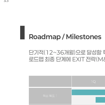
3.5
"When in