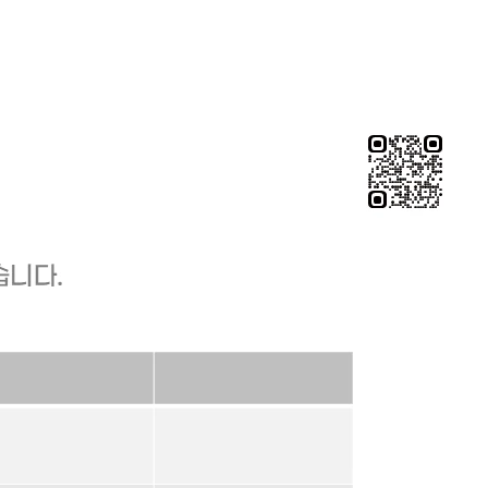
chieved?"