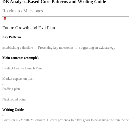
DB Analysis-Based Core Patterns and Writing Guide
Roadmap / Milestones
Future Growth and Exit Plan
Key Patterns
•
Establishing a timeline → Presenting key milestones → Suggesting an exit strategy
Main contents (example)
•
Product Feature Launch Plan
•
Market expansion plan
•
Staffing plan
•
Next round point
Writing Guide
•
Focus on 18-Month Milestones: Clearly present 4 to 5 key goals to be achieved within the nex
•