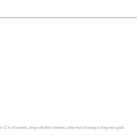
t 12 to 18 months, along with their timelines, rather than focusing on long-term goals.