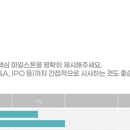
vestment funds are injected, in what order, when, and what is a