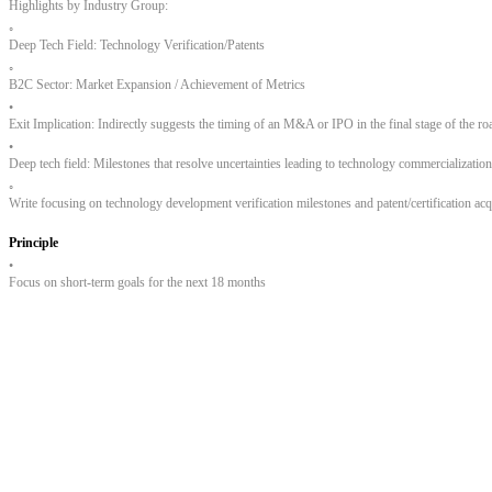
Highlights by Industry Group:
◦
Deep Tech Field: Technology Verification/Patents
◦
B2C Sector: Market Expansion / Achievement of Metrics
•
Exit Implication: Indirectly suggests the timing of an M&A or IPO in the final stage of the r
•
Deep tech field: Milestones that resolve uncertainties leading to technology commercialization,
◦
Write focusing on technology development verification milestones and patent/certification acq
Principle
•
Focus on short-term goals for the next 18 months