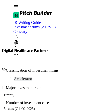
IR Writing Guide
Investment firms (AC/VC)
Glossary
Digital Healthcare Partners
Classification of investment firms
Accelerator
Major investment round
Empty
Number of investment cases
5 cases (Q1-Q2 2025)