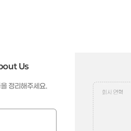
When was this company founded and what path has it taken?