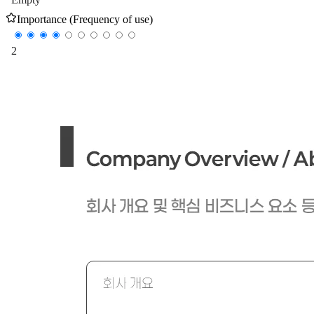
Importance (Frequency of use)
2