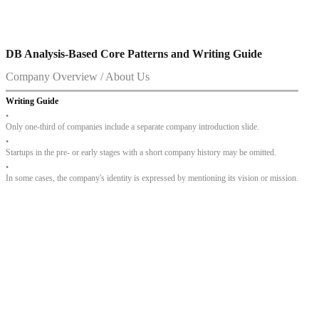
DB Analysis-Based Core Patterns and Writing Guide
Company Overview / About Us
Writing Guide
•
Only one-third of companies include a separate company introduction slide.
•
Startups in the pre- or early stages with a short company history may be omitted.
•
In some cases, the company's identity is expressed by mentioning its vision or mission.