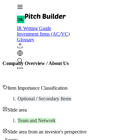
IR Writing Guide
Investment firms (AC/VC)
Glossary
Company Overview / About Us
Item Importance Classification
Optional / Secondary Items
Slide area
Team and Network
Slide area from an investor's perspective
Empty